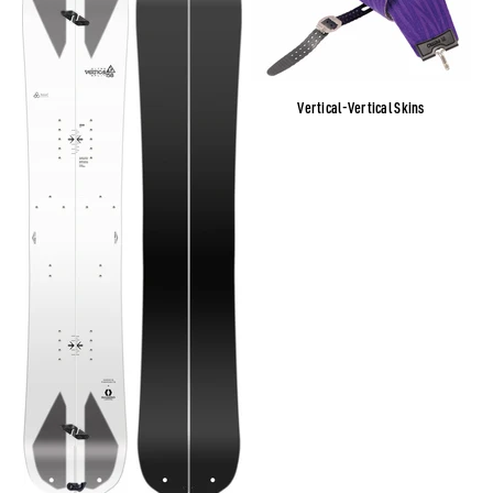
Vertical-Vertical Skins