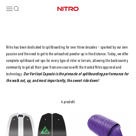
Vai al contenuto
Menù
Cerca
Nitro Snowboards
Nitro has been dedicated to splitboarding for over three decades – sparked by our own
passion and the need to get to the untouched powder up in the distance. Today, we offer
complete splitboard set-ups for every type of rider or terrain, allowing the backcountry
community to get all their gear from one source with the trusted Nitro approval and
technology.
Our Vertical Capsule is the pinnacle of splitboarding performance for
the walk out, up, and most importantly, the sweet ride down!
4 prodotti