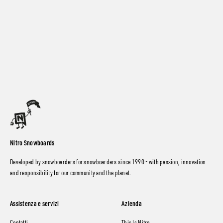
Nitro Snowboards
Developed by snowboarders for snowboarders since 1990 - with passion, innovation
and responsibility for our community and the planet.
Assistenza e servizi
Azienda