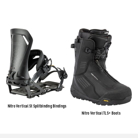
Nitro Vertical St Splitbinding Bindings
Nitro Vertical TLS+ Boots