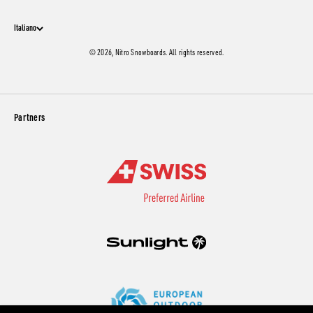
Italiano
© 2026, Nitro Snowboards. All rights reserved.
Partners