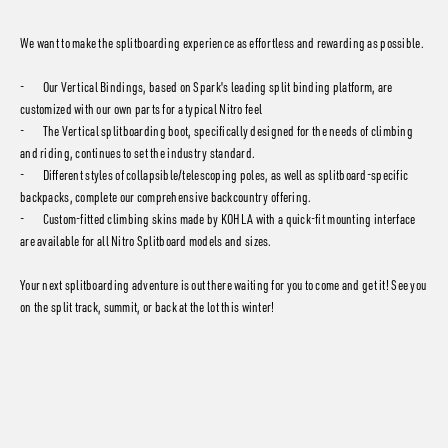
We want to make the splitboarding experience as effortless and rewarding as possible.
- Our Vertical Bindings, based on Spark's leading split binding platform, are
customized with our own parts for a typical Nitro feel
- The Vertical splitboarding boot, specifically designed for the needs of climbing
and riding, continues to set the industry standard.
- Different styles of collapsible/telescoping poles, as well as splitboard-specific
backpacks, complete our comprehensive backcountry offering.
- Custom-fitted climbing skins made by KOHLA with a quick-fit mounting interface
are available for all Nitro Splitboard models and sizes.
Your next splitboarding adventure is out there waiting for you to come and get it! See you
on the split track, summit, or back at the lot this winter!