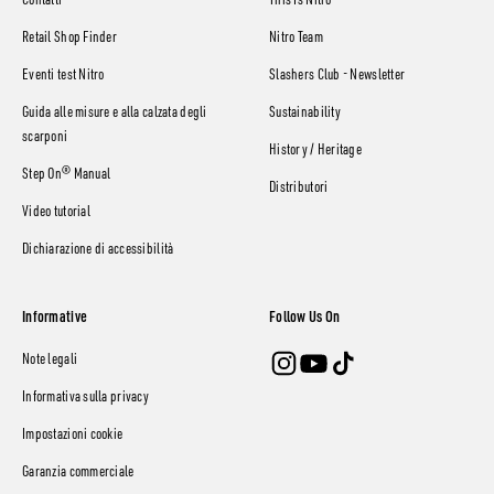
Contatti
This Is Nitro
Retail Shop Finder
Nitro Team
Eventi test Nitro
Slashers Club - Newsletter
Guida alle misure e alla calzata degli
Sustainability
scarponi
History / Heritage
Step On® Manual
Distributori
Video tutorial
Dichiarazione di accessibilità
Informative
Follow Us On
Note legali
Informativa sulla privacy
Impostazioni cookie
Garanzia commerciale