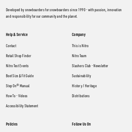
Developed by snowboarders for snowboarders since 1990 - with passion, innovation
and responsibility for our community and the planet.
Help & Service
Company
Contact
This is Nitro
Retail Shop Finder
Nitro Team
Nitro Test Events
Slashers Club - Newsletter
Boot Size & Fit Guide
Sustainability
Step On® Manual
History / Heritage
How To - Videos
Distributions
Accessibility Statement
Policies
Follow Us On