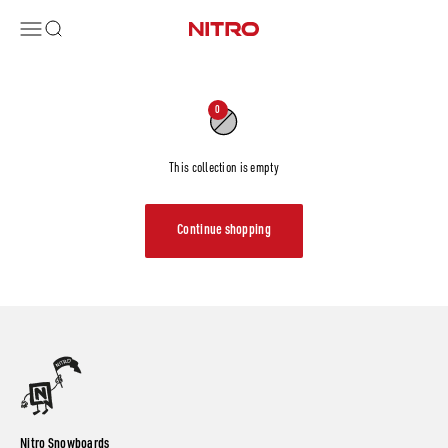
Skip to content
Menu
Search
Nitro Snowboards
0
This collection is empty
Continue shopping
Nitro Snowboards