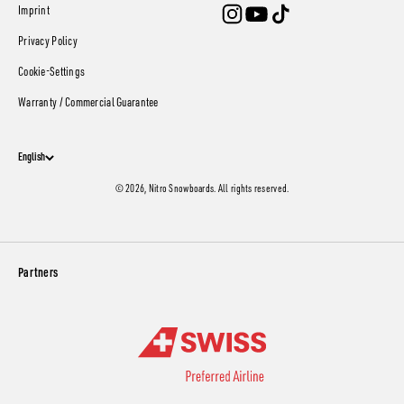
Imprint
Privacy Policy
Cookie-Settings
Warranty / Commercial Guarantee
English
© 2026, Nitro Snowboards. All rights reserved.
Partners