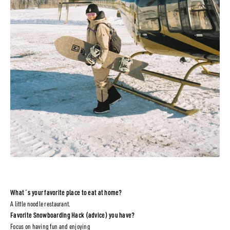
What´s your favorite place to eat at home?
A little noodle restaurant.
Favorite Snowboarding Hack (advice) you have?
Focus on having fun and enjoying