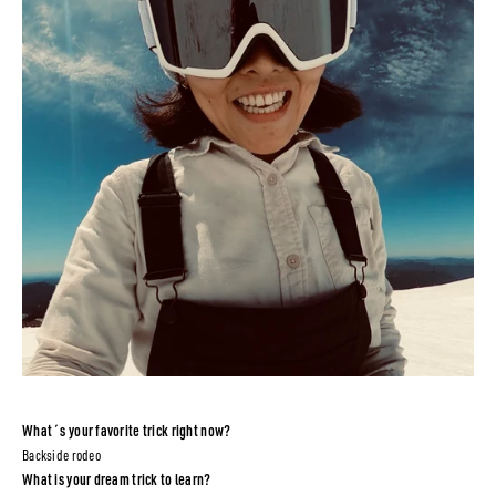
What´s your favorite trick right now?
Backside rodeo
What is your dream trick to learn?