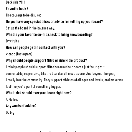
Backside 9!!!!
Favorite book?
The courage to be disliked
Do you have any special tricks or advice for setting up your board?
Set up the board in the balance way.
What is your favorite on-hill snack to bring snowboarding?
Dry fruits
How can people get in contact with you?
xtongc (Instagram)
Why should people support Nitro or ride Nitro product?
I think people should support Nitro because their boards just feel right —
comfortable, responsive, like the board and I move as one. And beyond the gear,
I really love the community. They support athletes of all ages and levels, and make you
feel like you’re part of something bigger.
What trick should everyone learn right now?
A Method!
Any words of advice?
Go big