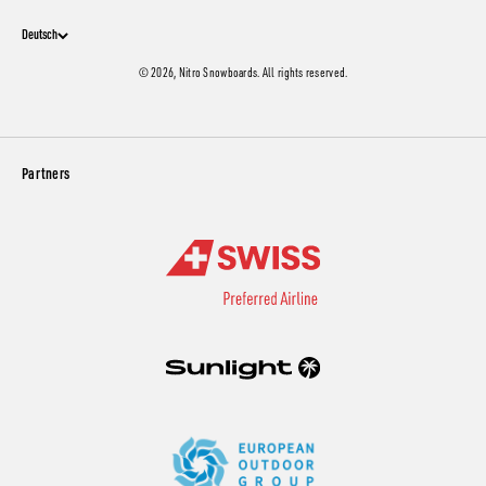
Deutsch
© 2026, Nitro Snowboards. All rights reserved.
Partners