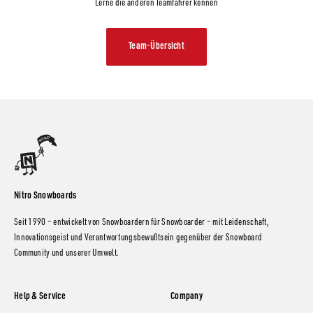
Lerne die anderen Teamfahrer kennen
Team-Übersicht
Nitro Snowboards
Seit 1990 – entwickelt von Snowboardern für Snowboarder – mit Leidenschaft,
Innovationsgeist und Verantwortungsbewußtsein gegenüber der Snowboard
Community und unserer Umwelt.
Help & Service
Company