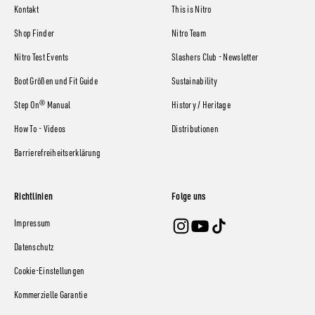
Kontakt
This is Nitro
Shop Finder
Nitro Team
Nitro Test Events
Slashers Club - Newsletter
Boot Größen und Fit Guide
Sustainability
Step On® Manual
History / Heritage
How To - Videos
Distributionen
Barrierefreiheitserklärung
Richtlinien
Folge uns
Impressum
Datenschutz
Cookie-Einstellungen
Kommerzielle Garantie