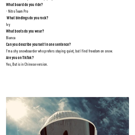
What board do you ride?
- Nitro Team Pro
What bindings do you rock?
Ivy
What boots do you wear?
Bianca
Can you describe yourself in one sentence?
I’m a shy snowboarder who prefers staying quiet, but I find freedom on snow.
Are you on TikTok?
Yes, But is in Chinese version.