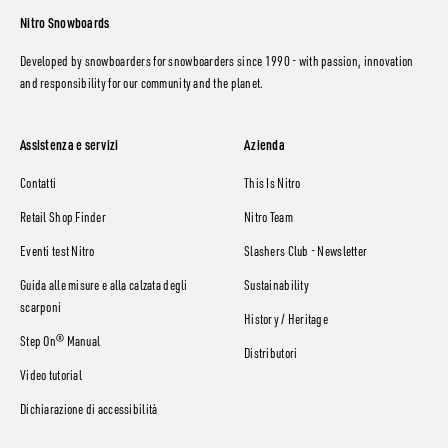
Nitro Snowboards
Developed by snowboarders for snowboarders since 1990 - with passion, innovation
and responsibility for our community and the planet.
Assistenza e servizi
Azienda
Contatti
This Is Nitro
Retail Shop Finder
Nitro Team
Eventi test Nitro
Slashers Club - Newsletter
Guida alle misure e alla calzata degli
Sustainability
scarponi
History / Heritage
Step On® Manual
Distributori
Video tutorial
Dichiarazione di accessibilità