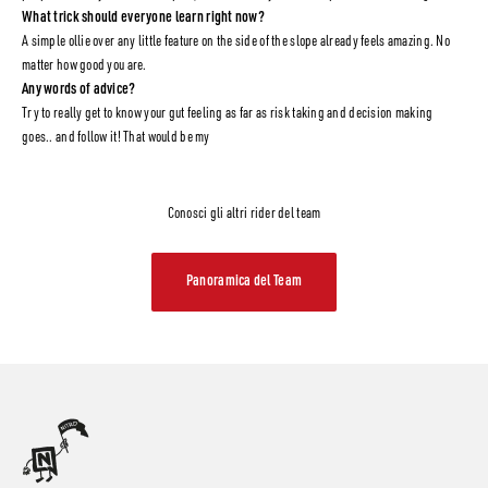
What trick should everyone learn right now?
A simple ollie over any little feature on the side of the slope already feels amazing. No
matter how good you are.
Any words of advice?
Try to really get to know your gut feeling as far as risk taking and decision making
goes.. and follow it! That would be my
Conosci gli altri rider del team
Panoramica del Team