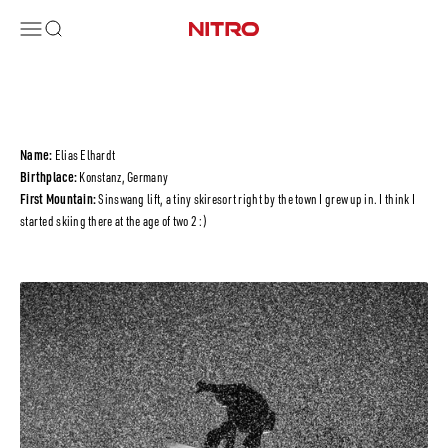
Vai al contenuto
Menù
Cerca
Nitro Snowboards
Name:
Elias Elhardt
Birthplace:
Konstanz, Germany
First Mountain:
Sinswang lift, a tiny skiresort right by the town I grew up in. I think I
started skiing there at the age of two 2 :)