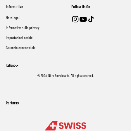
Informative
Follow Us On
Note legali
Informativa sulla privacy
Impostazioni cookie
Garanzia commerciale
Italiano
© 2026, Nitro Snowboards. All rights reserved.
Partners