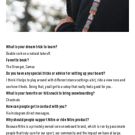
What is your dream trick to learn?
Double cork on a natural take off.
Favorite book?
The Stranger, Camus
Do you have any special tricks or advice for setting up your board?
I think it helps to play around with different stance settings a bit, ride a view runs and
see how it feels. Doing that, youll get to a setup that really feels good for you..
What is your favorite on-hill snack to bring snowboarding?
Chestnuts
How can people get in contact with you?
Via Instagram direct messages.
Why should people support Nitro or ride Nitro product?
Because Nitro is a privately owned core snowboard brand, which is run by passionate
people that truly care for our sport, our community and the impact we have at large.