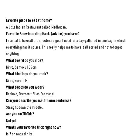
favorite place to eat at home?
A little Indian Restaurant called Madhuban.
Favorite Snowboarding Hack (advice) you have?
I started to have all the snowboard gear I need for a day gathered in one bag in which
everything has its place. This really helps me to have it all sorted and not to forget
anything.
What board do you ride?
Nitro, Santoku 159cm
What bindings do you rock?
Nitro, Zero in M
What boots do you wear?
Deeluxe, Deemon - Elias Pro model
Can you describe yourself in one sentence?
Straight down the middle.
Are you on TikTok?
Not yet.
Whats your favorite trick right now?
fs 7 on natural hits