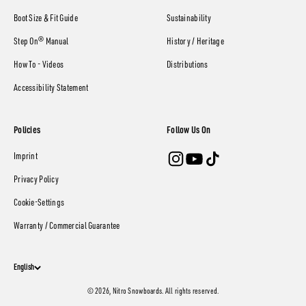
Boot Size & Fit Guide
Sustainability
Step On® Manual
History / Heritage
How To - Videos
Distributions
Accessibility Statement
Policies
Follow Us On
Imprint
Privacy Policy
Cookie-Settings
Warranty / Commercial Guarantee
English
© 2026, Nitro Snowboards. All rights reserved.