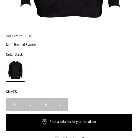
SKU: 872562-001-XS
Nitro Hooded Sweater
Color:
Black
Black
Size:
XS
XS
S
M
L
Find a retailer in your location