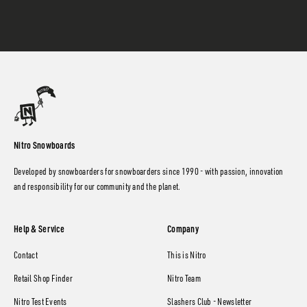
Nitro Snowboards
Developed by snowboarders for snowboarders since 1990 - with passion, innovation
and responsibility for our community and the planet.
Help & Service
Company
Contact
This is Nitro
Retail Shop Finder
Nitro Team
Nitro Test Events
Slashers Club - Newsletter