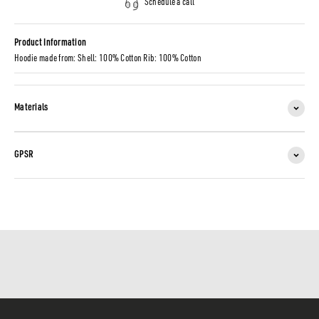
Schedule a call
Product Information
Hoodie made from: Shell: 100% Cotton Rib: 100% Cotton
Materials
GPSR