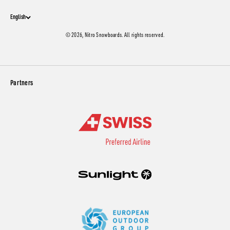
English
© 2026, Nitro Snowboards. All rights reserved.
Partners