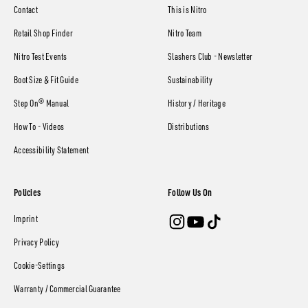
Contact
This is Nitro
Retail Shop Finder
Nitro Team
Nitro Test Events
Slashers Club - Newsletter
Boot Size & Fit Guide
Sustainability
Step On® Manual
History / Heritage
How To - Videos
Distributions
Accessibility Statement
Policies
Follow Us On
Imprint
Privacy Policy
Cookie-Settings
Warranty / Commercial Guarantee