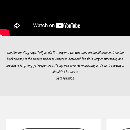
The One binding says it all, as it's the only one you will need to ride all season, from the
backcountry to the streets and everywhere in between! The fit is very comfortable, and
the flex is forgiving yet responsive. It's my new favorite in the line, and I can’t see why it
shouldn’t be yours!
Sam Taxwood