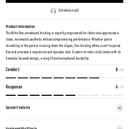
Schedule a call
Product Information
The Nitro One snowboard binding is expertly engineered for riders who appreciate a
clean, minimalist aesthetic without compromising performance. Whether you're
shredding in the park or cruising down the slopes, this binding offers a surf-inspired
flex and provides a responsive and dynamic feel. It caters to riders of all levels with its
freestyle-focused design, a snug fit and exceptional durability.
Comfort
8
/ 10
Response
6
/ 10
Special Features