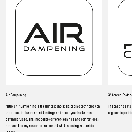
Air Dampening
3° Canted Footbe
Nitro’s Air Dampening is the lightest shock-absorbing technology on
The canting puts 
the planet, it absorbs hard landings and keeps your heels from
ergonomic positio
getting bruised. This noticeable difference in ride and comfort does
not sacrifice any response and control while allowing you to ride