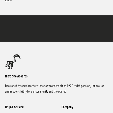
longer.
Nitro Snowboards
Developed by snowboarders for snowboarders since 1990 - with passion, innovation
and responsibility for our community and the planet.
Help & Service
Company