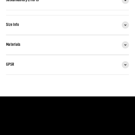
Sustainability Efforts
Size Info
Materials
GPSR