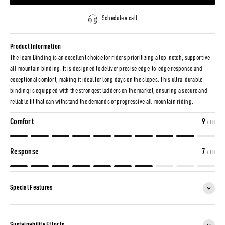
Schedule a call
Product Information
The Team Binding is an excellent choice for riders prioritizing a top-notch, supportive
all-mountain binding. It is designed to deliver precise edge-to-edge response and
exceptional comfort, making it ideal for long days on the slopes. This ultra-durable
binding is equipped with the strongest ladders on the market, ensuring a secure and
reliable fit that can withstand the demands of progressive all-mountain riding.
Comfort
9
/ 10
Response
7
/ 10
Special Features