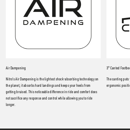
Air Dampening
3° Canted Footbe
Nitro’s Air Dampening is the lightest shock-absorbing technology on
The canting puts 
the planet, it absorbs hard landings and keeps your heels from
ergonomic positio
getting bruised. This noticeable difference in ride and comfort does
not sacrifice any response and control while allowing you to ride
longer.