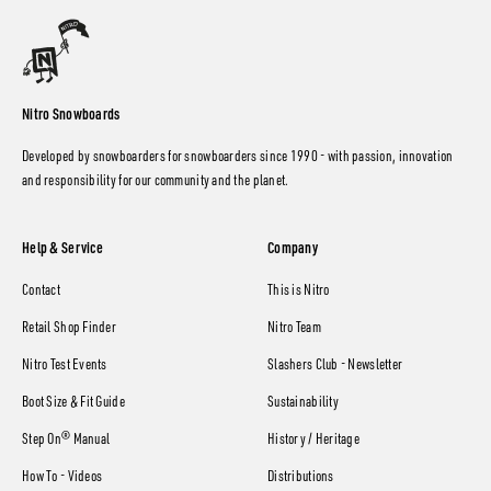
Nitro Snowboards
Developed by snowboarders for snowboarders since 1990 - with passion, innovation
and responsibility for our community and the planet.
Help & Service
Company
Contact
This is Nitro
Retail Shop Finder
Nitro Team
Nitro Test Events
Slashers Club - Newsletter
Boot Size & Fit Guide
Sustainability
Step On® Manual
History / Heritage
How To - Videos
Distributions