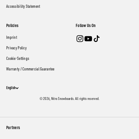
Accessibility Statement
Policies
Follow Us On
Imprint
Privacy Policy
Cookie-Settings
Warranty / Commercial Guarantee
English
© 2026, Nitro Snowboards. All rights reserved.
Partners