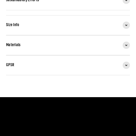
Sustainability Efforts
Size Info
Materials
GPSR